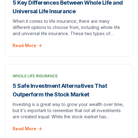
5 Key Differences Between Whole Life and
Universal Life Insurance
When it comes to life insurance, there are many
different options to choose from, including whole life
and universal life insurance. These two types of
policies have some key differences that can have…
Read More
WHOLE LIFE INSURANCE
5 Safe Investment Alternatives That
Outperform the Stock Market
Investing is a great way to grow your wealth over time,
but it's important to remember that not all investments
are created equal. While the stock market has
historically been a popular choice for inv…
Read More