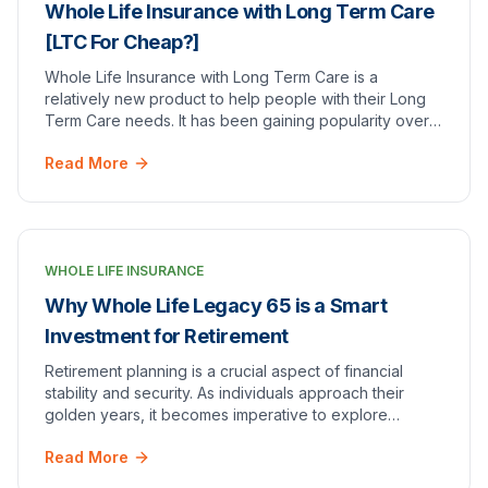
Whole Life Insurance with Long Term Care
[LTC For Cheap?]
Whole Life Insurance with Long Term Care is a
relatively new product to help people with their Long
Term Care needs. It has been gaining popularity over
the last few years as the insurance industry ad…
Read More
WHOLE LIFE INSURANCE
Why Whole Life Legacy 65 is a Smart
Investment for Retirement
Retirement planning is a crucial aspect of financial
stability and security. As individuals approach their
golden years, it becomes imperative to explore
investment options that can provide a steady i…
Read More