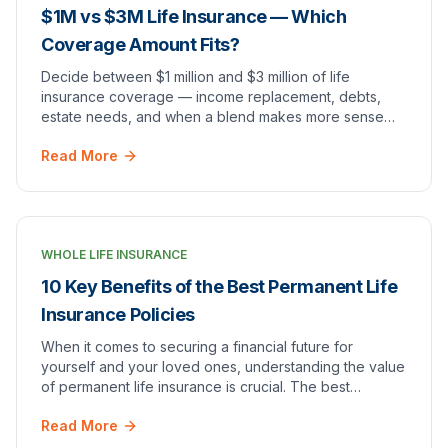
$1M vs $3M Life Insurance — Which
Coverage Amount Fits?
Decide between $1 million and $3 million of life
insurance coverage — income replacement, debts,
estate needs, and when a blend makes more sense
than all permanent coverage.
Read More
WHOLE LIFE INSURANCE
10 Key Benefits of the Best Permanent Life
Insurance Policies
When it comes to securing a financial future for
yourself and your loved ones, understanding the value
of permanent life insurance is crucial. The best
permanent life insurance policies offer a compre…
Read More