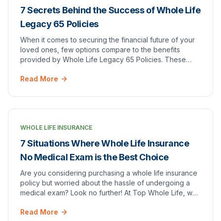
7 Secrets Behind the Success of Whole Life
Legacy 65 Policies
When it comes to securing the financial future of your
loved ones, few options compare to the benefits
provided by Whole Life Legacy 65 Policies. These
policies not only promise a guaranteed death ben…
Read More
WHOLE LIFE INSURANCE
7 Situations Where Whole Life Insurance
No Medical Exam is the Best Choice
Are you considering purchasing a whole life insurance
policy but worried about the hassle of undergoing a
medical exam? Look no further! At Top Whole Life, we
offer whole life insurance with no medica…
Read More