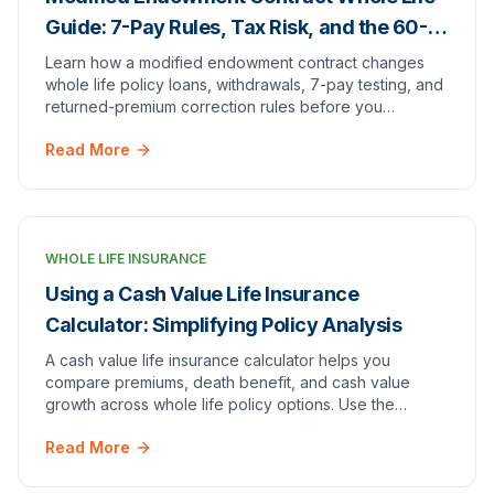
Guide: 7-Pay Rules, Tax Risk, and the 60-
Day Return Rule
Learn how a modified endowment contract changes
whole life policy loans, withdrawals, 7-pay testing, and
returned-premium correction rules before you
overfund.
Read More
WHOLE LIFE INSURANCE
Using a Cash Value Life Insurance
Calculator: Simplifying Policy Analysis
A cash value life insurance calculator helps you
compare premiums, death benefit, and cash value
growth across whole life policy options. Use the
calculator above to run your own numbers by age,
Read More
gender, and coverage.