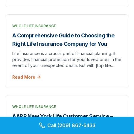
WHOLE LIFE INSURANCE
A Comprehensive Guide to Choosing the
Right Life Insurance Company for You
Life insurance is a crucial part of financial planning. It
provides financial protection for your loved ones in the
event of your unexpected death. But with [top life
insurance companies]top 7 whole l…
Read More
WHOLE LIFE INSURANCE
AARP New York Life Customer Service –
Peace of Mind with AARP Insurance
Call
(209) 867-5433