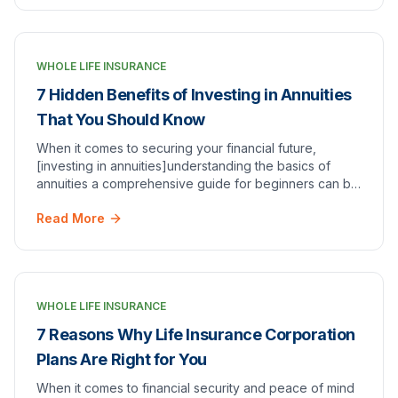
WHOLE LIFE INSURANCE
7 Hidden Benefits of Investing in Annuities
That You Should Know
When it comes to securing your financial future,
[investing in annuities]understanding the basics of
annuities a comprehensive guide for beginners can be
a smart choice. Annuities are a type of invest…
Read More
WHOLE LIFE INSURANCE
7 Reasons Why Life Insurance Corporation
Plans Are Right for You
When it comes to financial security and peace of mind