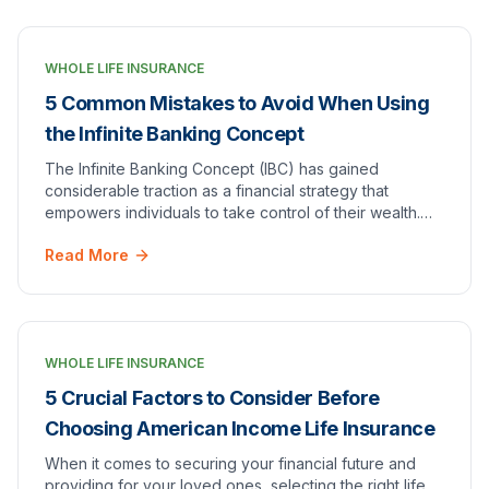
WHOLE LIFE INSURANCE
5 Common Mistakes to Avoid When Using
the Infinite Banking Concept
The Infinite Banking Concept (IBC) has gained
considerable traction as a financial strategy that
empowers individuals to take control of their wealth.
However, like any financial framework, it is not…
Read More
WHOLE LIFE INSURANCE
5 Crucial Factors to Consider Before
Choosing American Income Life Insurance
When it comes to securing your financial future and
providing for your loved ones, selecting the right life