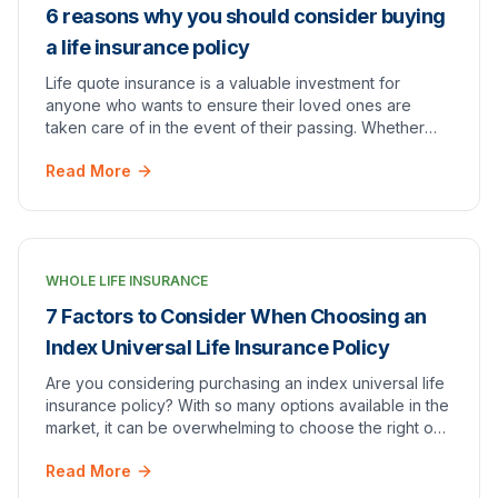
6 reasons why you should consider buying
a life insurance policy
Life quote insurance is a valuable investment for
anyone who wants to ensure their loved ones are
taken care of in the event of their passing. Whether
you're young and healthy or older and facing heal…
Read More
WHOLE LIFE INSURANCE
7 Factors to Consider When Choosing an
Index Universal Life Insurance Policy
Are you considering purchasing an index universal life
insurance policy? With so many options available in the
market, it can be overwhelming to choose the right one
for your needs. In this blog post,…
Read More