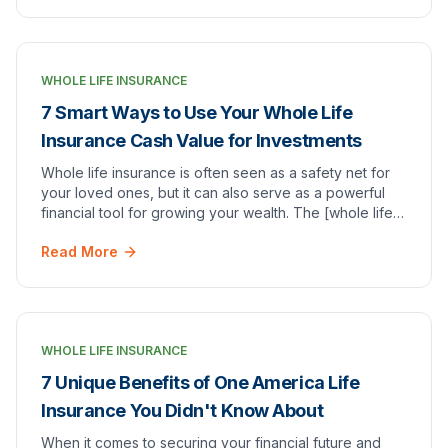
WHOLE LIFE INSURANCE
7 Smart Ways to Use Your Whole Life
Insurance Cash Value for Investments
Whole life insurance is often seen as a safety net for
your loved ones, but it can also serve as a powerful
financial tool for growing your wealth. The [whole life
insurance cash value]whole life insu…
Read More
WHOLE LIFE INSURANCE
7 Unique Benefits of One America Life
Insurance You Didn't Know About
When it comes to securing your financial future and