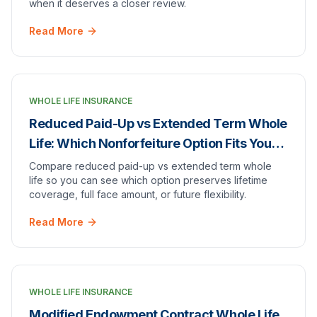
when it deserves a closer review.
Read More
WHOLE LIFE INSURANCE
Reduced Paid-Up vs Extended Term Whole
Life: Which Nonforfeiture Option Fits Your
Goal?
Compare reduced paid-up vs extended term whole
life so you can see which option preserves lifetime
coverage, full face amount, or future flexibility.
Read More
WHOLE LIFE INSURANCE
Modified Endowment Contract Whole Life