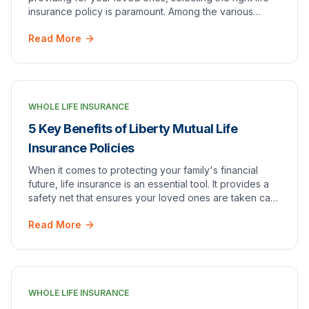
insurance policy is paramount. Among the various
insurance providers, [American Income Life…
Read More
WHOLE LIFE INSURANCE
5 Key Benefits of Liberty Mutual Life
Insurance Policies
When it comes to protecting your family's financial
future, life insurance is an essential tool. It provides a
safety net that ensures your loved ones are taken care
of in the event of your passing. W…
Read More
WHOLE LIFE INSURANCE