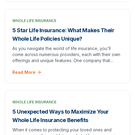
WHOLE LIFE INSURANCE
5 Star Life Insurance: What Makes Their
Whole Life Policies Unique?
As you navigate the world of life insurance, you'll
come across numerous providers, each with their own
offerings and unique features. One company that
stands out amongst the rest is [5 Star Life Insu…
Read More
WHOLE LIFE INSURANCE
5 Unexpected Ways to Maximize Your
Whole Life Insurance Benefits
When it comes to protecting your loved ones and