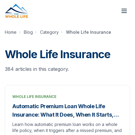
Skip to main content
Home
Blog
Category
Whole Life Insurance
Whole Life Insurance
384
article
s
in this category.
WHOLE LIFE INSURANCE
Automatic Premium Loan Whole Life
Insurance: What It Does, When It Starts,
and When to Turn It Off
Learn how automatic premium loan works on a whole
life policy, when it triggers after a missed premium, and