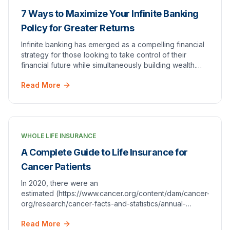
7 Ways to Maximize Your Infinite Banking
Policy for Greater Returns
Infinite banking has emerged as a compelling financial
strategy for those looking to take control of their
financial future while simultaneously building wealth.
This concept revolves around using who…
Read More
WHOLE LIFE INSURANCE
A Complete Guide to Life Insurance for
Cancer Patients
In 2020, there were an
estimated (https://www.cancer.org/content/dam/cancer-
org/research/cancer-facts-and-statistics/annual-
cancer-facts-and-figures/2020/cancer-facts-and-
Read More
figures-2020.pdf). While numb…