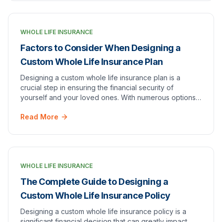
WHOLE LIFE INSURANCE
Factors to Consider When Designing a
Custom Whole Life Insurance Plan
Designing a custom whole life insurance plan is a
crucial step in ensuring the financial security of
yourself and your loved ones. With numerous options
and variables to consider, it's important to un…
Read More
WHOLE LIFE INSURANCE
The Complete Guide to Designing a
Custom Whole Life Insurance Policy
Designing a custom whole life insurance policy is a
significant financial decision that can greatly impact