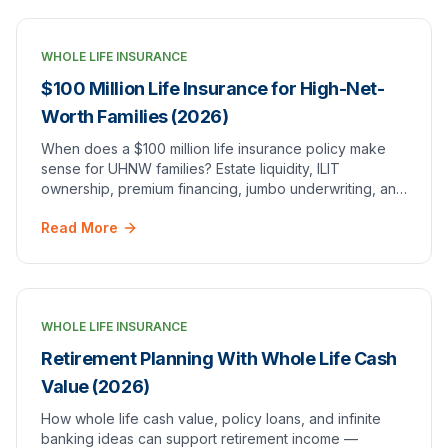
WHOLE LIFE INSURANCE
$100 Million Life Insurance for High-Net-
Worth Families (2026)
When does a $100 million life insurance policy make
sense for UHNW families? Estate liquidity, ILIT
ownership, premium financing, jumbo underwriting, and
how it differs from $100k or $1M coverage.
Read More
WHOLE LIFE INSURANCE
Retirement Planning With Whole Life Cash
Value (2026)
How whole life cash value, policy loans, and infinite
banking ideas can support retirement income —