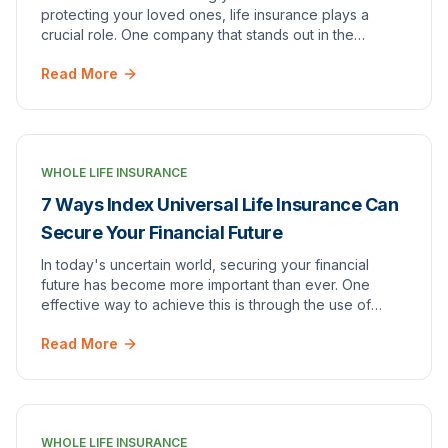
protecting your loved ones, life insurance plays a
crucial role. One company that stands out in the
industry is One America Life Insurance. With a s…
Read More
WHOLE LIFE INSURANCE
7 Ways Index Universal Life Insurance Can
Secure Your Financial Future
In today's uncertain world, securing your financial
future has become more important than ever. One
effective way to achieve this is through the use of
index universal life insurance. This unique type…
Read More
WHOLE LIFE INSURANCE