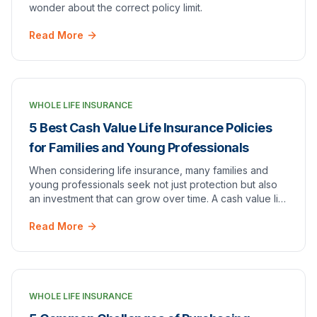
wonder about the correct policy limit.
Read More
WHOLE LIFE INSURANCE
5 Best Cash Value Life Insurance Policies
for Families and Young Professionals
When considering life insurance, many families and
young professionals seek not just protection but also
an investment that can grow over time. A cash value life
insurance policy offers a unique blend…
Read More
WHOLE LIFE INSURANCE