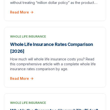
without treating “million dollar policy” as the product.
Strategies, risks, and when to get a quote.
Read More
WHOLE LIFE INSURANCE
Whole Life Insurance Rates Comparison
[2026]
How much will whole life insurance costs you? Read
this comprehensive article with a complete whole life
insurance rates comparison by age.
Read More
WHOLE LIFE INSURANCE