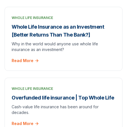
WHOLE LIFE INSURANCE
Whole Life Insurance as an Investment
[Better Returns Than The Bank?]
Why in the world would anyone use whole life
insurance as an investment?
Read More
WHOLE LIFE INSURANCE
Overfunded life insurance | Top Whole Life
Cash-value life insurance has been around for
decades.
Read More