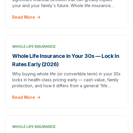
your and your family's future. Whole life insurance
provides not only a guaranteed death bene…
Read More
WHOLE LIFE INSURANCE
Whole Life Insurance in Your 30s — Lock In
Rates Early (2026)
Why buying whole life (or convertible term) in your 30s
locks in health-class pricing early — cash value, family
protection, and how it differs from a general “life
insurance for young professionals” overview.
Read More
WHOLE LIFE INSURANCE