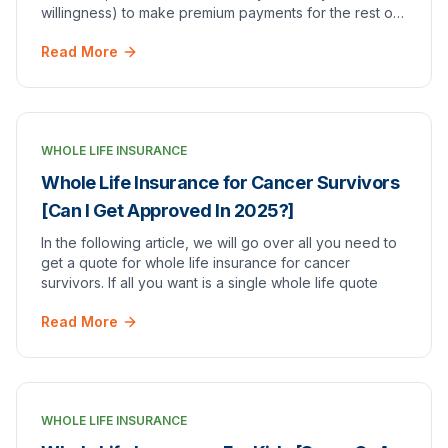
willingness) to make premium payments for the rest of
your life?*
Read More
WHOLE LIFE INSURANCE
Whole Life Insurance for Cancer Survivors
[Can I Get Approved In 2025?]
In the following article, we will go over all you need to
get a quote for whole life insurance for cancer
survivors. If all you want is a single whole life quote
Read More
WHOLE LIFE INSURANCE