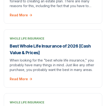
forward to creating an estate plan. There are many
reasons for this, including the fact that you have to
think about leaving your loved ones behind…
Read More
WHOLE LIFE INSURANCE
Best Whole Life Insurance of 2026 [Cash
Value & Prices]
When looking for the "best whole life insurance," you
probably have many things in mind. Just like any other
purchase, you probably want the best in many areas.
Read More
WHOLE LIFE INSURANCE