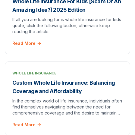
Whole Life Insurance For Kids [Scam Or An
Amazing Idea?] 2025 Edition
If all you are looking for is whole life insurance for kids
quote, click the following button, otherwise keep
reading the article.
Read More
WHOLE LIFE INSURANCE
Custom Whole Life Insurance: Balancing
Coverage and Affordability
In the complex world of life insurance, individuals often
find themselves navigating between the need for
comprehensive coverage and the desire to maintain
affordability. Custom whole life insurance e…
Read More