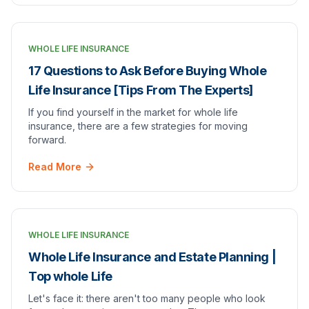
WHOLE LIFE INSURANCE
17 Questions to Ask Before Buying Whole
Life Insurance [Tips From The Experts]
If you find yourself in the market for whole life
insurance, there are a few strategies for moving
forward.
Read More
WHOLE LIFE INSURANCE
Whole Life Insurance and Estate Planning |
Top whole Life
Let's face it: there aren't too many people who look