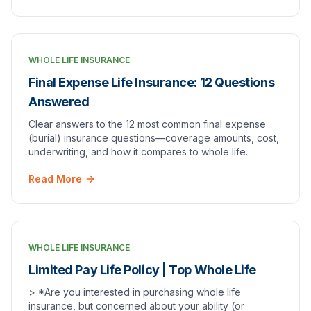
WHOLE LIFE INSURANCE
Final Expense Life Insurance: 12 Questions
Answered
Clear answers to the 12 most common final expense
(burial) insurance questions—coverage amounts, cost,
underwriting, and how it compares to whole life.
Read More
WHOLE LIFE INSURANCE
Limited Pay Life Policy | Top Whole Life
> *Are you interested in purchasing whole life
insurance, but concerned about your ability (or