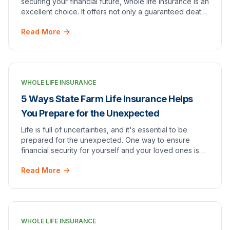
securing your financial future, whole life insurance is an
excellent choice. It offers not only a guaranteed death
benefit but also a cash value compone…
Read More
WHOLE LIFE INSURANCE
5 Ways State Farm Life Insurance Helps
You Prepare for the Unexpected
Life is full of uncertainties, and it's essential to be
prepared for the unexpected. One way to ensure
financial security for yourself and your loved ones is
through life insurance. [State Farm Life I…
Read More
WHOLE LIFE INSURANCE