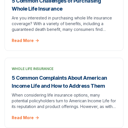
5 Common Challenges of Purchasing
Whole Life Insurance
Are you interested in purchasing whole life insurance
coverage? With a variety of benefits, including a
guaranteed death benefit, many consumers find
themselves in the market for this type of policy.
Read More
WHOLE LIFE INSURANCE
5 Common Complaints About American
Income Life and How to Address Them
When considering life insurance options, many
potential policyholders turn to American Income Life for
its reputation and product offerings. However, as with
any company, it's important to examine bot…
Read More