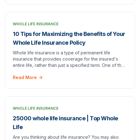
WHOLE LIFE INSURANCE
10 Tips for Maximizing the Benefits of Your
Whole Life Insurance Policy
Whole life insurance is a type of permanent life
insurance that provides coverage for the insured's
entire life, rather than just a specified term. One of the
main benefits of whole life insurance is…
Read More
WHOLE LIFE INSURANCE
25000 whole life insurance | Top Whole
Life
Are you thinking about life insurance? You may also