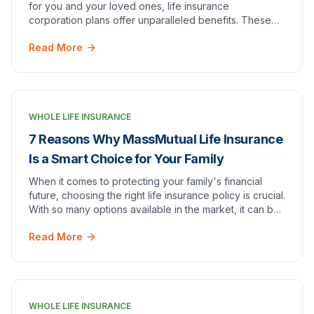
for you and your loved ones, life insurance
corporation plans offer unparalleled benefits. These
plans are not just a safety net; they serve as a…
Read More
WHOLE LIFE INSURANCE
7 Reasons Why MassMutual Life Insurance
Is a Smart Choice for Your Family
When it comes to protecting your family's financial
future, choosing the right life insurance policy is crucial.
With so many options available in the market, it can be
overwhelming to find the perfec…
Read More
WHOLE LIFE INSURANCE