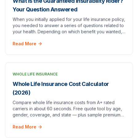
What Is the Guaranteed Insurability Rider?
Your Question Answered
When you initially applied for your life insurance policy,
you needed to answer a series of questions related to
your health. Depending on which benefit you wanted,
you were most likely required to un…
Read More
WHOLE LIFE INSURANCE
Whole Life Insurance Cost Calculator
(2026)
Compare whole life insurance costs from A+ rated
carriers in about 60 seconds. Free quote tool by age,
gender, coverage, and state — plus sample premium
charts.
Read More