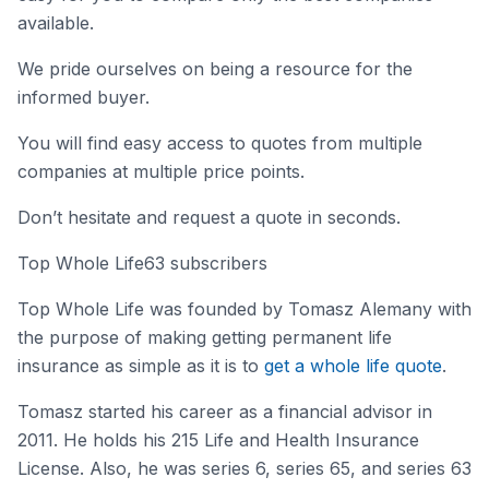
available.
We pride ourselves on being a resource for the
informed buyer.
You will find easy access to quotes from multiple
companies at multiple price points.
Don’t hesitate and request a quote in seconds.
Top Whole Life63 subscribers
Top Whole Life was founded by Tomasz Alemany with
the purpose of making getting permanent life
insurance as simple as it is to
get a whole life quote
.
Tomasz started his career as a financial advisor in
2011. He holds his 215 Life and Health Insurance
License. Also, he was series 6, series 65, and series 63