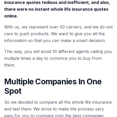
insurance quotes tedious and inefficient, and also,
there were no instant whole life insurance quotes
online.
With us, we represent over 50 carriers, and we do not
care to push products. We want to give you all the
information so that you can make a smart decision.
This way, you will avoid 10 different agents calling you
multiple times a day to convince you to buy from
them.
Multiple Companies In One
Spot
So we decided to compare all the whole life insurance
and test them. We strive to make the process very
easy for you to compare only the best companies