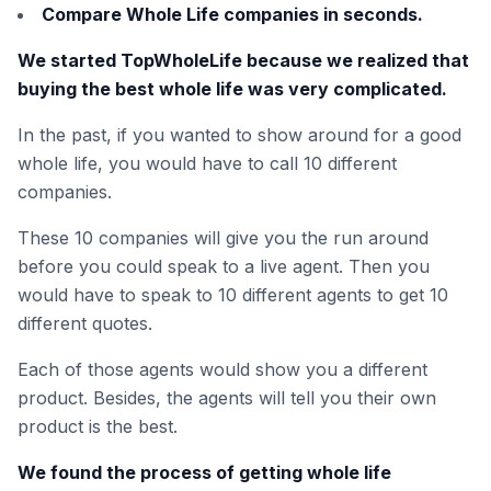
Compare Whole Life companies in seconds.
We started TopWholeLife because we realized that
buying the best whole life was very complicated.
In the past, if you wanted to show around for a good
whole life, you would have to call 10 different
companies.
These 10 companies will give you the run around
before you could speak to a live agent. Then you
would have to speak to 10 different agents to get 10
different quotes.
Each of those agents would show you a different
product. Besides, the agents will tell you their own
product is the best.
We found the process of getting whole life