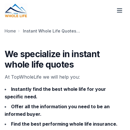
Skip to main content
Home
Instant Whole Life Quotes [Our Story, History and People]
We specialize in instant
whole life quotes
At TopWholeLife we will help you:
Instantly find the best whole life for your
specific need.
Offer all the information you need to be an
informed buyer.
Find the best performing whole life insurance.