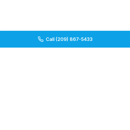
Call
(209) 867-5433
Our Pages
Contact Us
About Us
Apply Now
Cheap Term First
Indexed Universal Life Quote