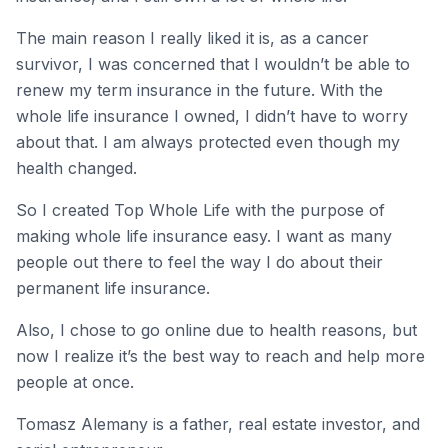
The main reason I really liked it is, as a cancer
survivor, I was concerned that I wouldn’t be able to
renew my term insurance in the future. With the
whole life insurance I owned, I didn’t have to worry
about that. I am always protected even though my
health changed.
So I created Top Whole Life with the purpose of
making whole life insurance easy. I want as many
people out there to feel the way I do about their
permanent life insurance.
Also, I chose to go online due to health reasons, but
now I realize it’s the best way to reach and help more
people at once.
Tomasz Alemany is a father, real estate investor, and