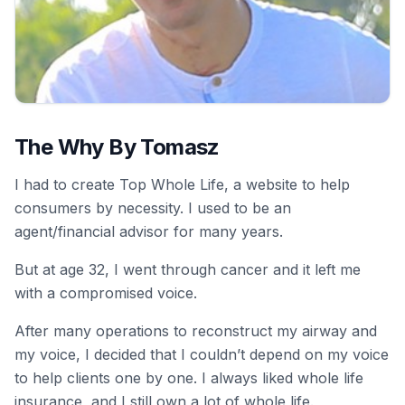
The Why By Tomasz
I had to create Top Whole Life, a website to help
consumers by necessity. I used to be an
agent/financial advisor for many years.
But at age 32, I went through cancer and it left me
with a compromised voice.
After many operations to reconstruct my airway and
my voice, I decided that I couldn’t depend on my voice
to help clients one by one. I always liked whole life
insurance, and I still own a lot of whole life.