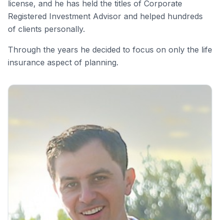
license, and he has held the titles of Corporate
Registered Investment Advisor and helped hundreds
of clients personally.
Through the years he decided to focus on only the life
insurance aspect of planning.