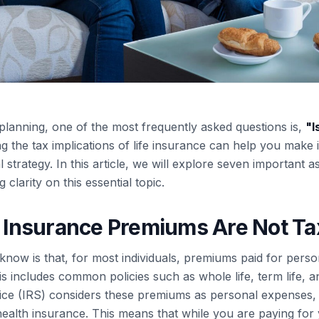
planning, one of the most frequently asked questions is,
"
I
 the tax implications of life insurance can help you make
strategy. In this article, we will explore seven important a
ng clarity on this essential topic.
fe Insurance Premiums Are Not Ta
know is that, for most individuals, premiums paid for person
is includes common policies such as whole life, term life, a
ce (IRS) considers these premiums as personal expenses, 
health insurance. This means that while you are paying for