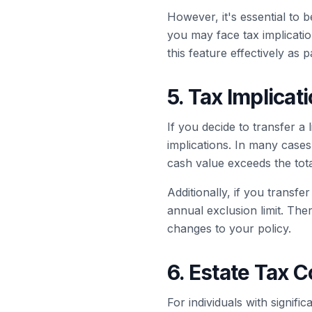
However, it's essential to b
you may face tax implicatio
this feature effectively as p
5. Tax Implicat
If you decide to transfer a 
implications. In many cases,
cash value exceeds the tota
Additionally, if you transfe
annual exclusion limit. Th
changes to your policy.
6. Estate Tax 
For individuals with signifi