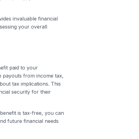
ides invaluable financial
ssessing your overall
efit paid to your
e payouts from income tax,
out tax implications. This
cial security for their
 benefit is tax-free, you can
and future financial needs