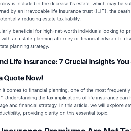
policy is included in the deceased's estate, which may be sub
wned by an irrevocable life insurance trust (ILIT), the death
entially reducing estate tax liability.
larly beneficial for high-net-worth individuals looking to p
 with an estate planning attorney or financial advisor to di
tate planning strategy.
nd Life Insurance: 7 Crucial Insights You
 a Quote Now!
it comes to financial planning, one of the most frequently
?
"
Understanding the tax implications of life insurance ca
ge and financial strategy. In this article, we will explore 
uctibility, providing clarity on this essential topic.