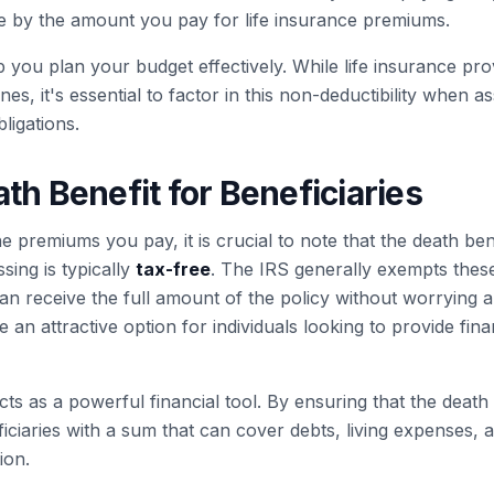
 by the amount you pay for life insurance premiums.
 you plan your budget effectively. While life insurance prov
es, it's essential to factor in this non-deductibility when a
bligations.
th Benefit for Beneficiaries
 premiums you pay, it is crucial to note that the death ben
sing is typically
tax-free
. The IRS generally exempts thes
 receive the full amount of the policy without worrying ab
 an attractive option for individuals looking to provide finan
acts as a powerful financial tool. By ensuring that the death
ficiaries with a sum that can cover debts, living expenses, 
ion.