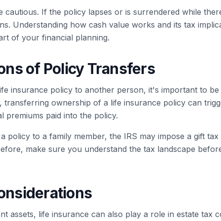
e cautious. If the policy lapses or is surrendered while the
ns. Understanding how cash value works and its tax implica
art of your financial planning.
ions of Policy Transfers
life insurance policy to another person, it's important to be
 transferring ownership of a life insurance policy can trigg
l premiums paid into the policy.
r a policy to a family member, the IRS may impose a gift tax
erefore, make sure you understand the tax landscape befo
Considerations
cant assets, life insurance can also play a role in estate tax