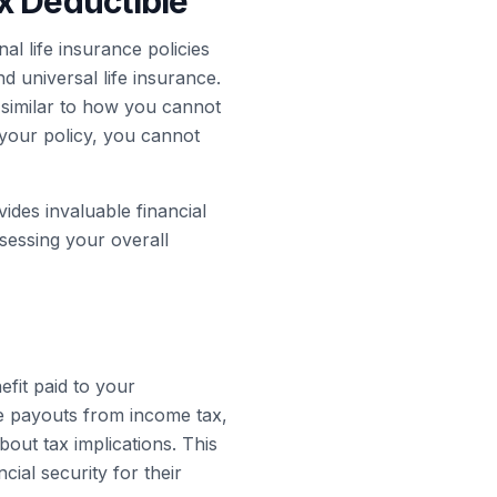
x Deductible
al life insurance policies
nd universal life insurance.
similar to how you cannot
 your policy, you cannot
ides invaluable financial
ssessing your overall
efit paid to your
e payouts from income tax,
out tax implications. This
cial security for their