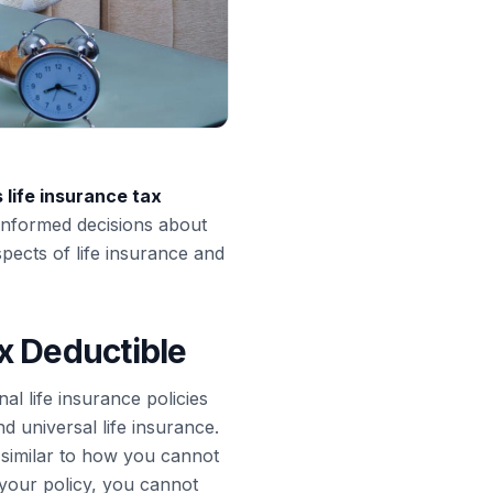
s life insurance tax
 informed decisions about
spects of life insurance and
x Deductible
al life insurance policies
nd universal life insurance.
similar to how you cannot
 your policy, you cannot