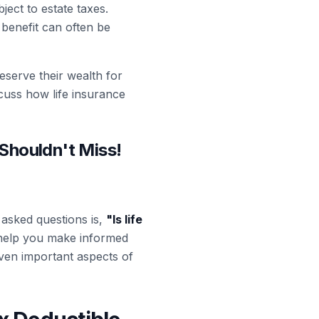
ject to estate taxes.
 benefit can often be
reserve their wealth for
scuss how life insurance
 Shouldn't Miss!
 asked questions is,
"
Is life
n help you make informed
seven important aspects of