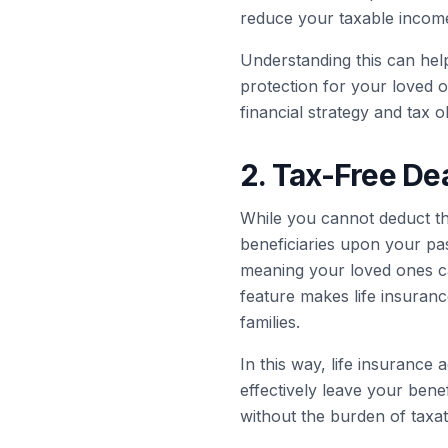
reduce your taxable income
Understanding this can help
protection for your loved on
financial strategy and tax o
2. Tax-Free Dea
While you cannot deduct the
beneficiaries upon your pas
meaning your loved ones can
feature makes life insurance
families.
In this way, life insurance 
effectively leave your bene
without the burden of taxat