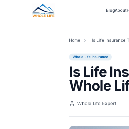
Skip to main content
Blog
About
H
Home
Is Life Insurance 
Whole Life Insurance
Is Life I
Whole Li
Whole Life Expert