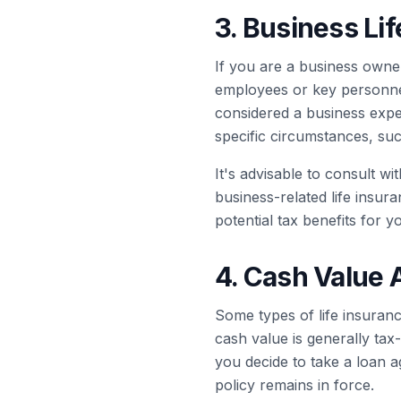
3. Business Li
If you are a business owner
employees or key personnel
considered a business expe
specific circumstances, su
It's advisable to consult wi
business-related life insur
potential tax benefits for y
4. Cash Value 
Some types of life insuranc
cash value is generally tax
you decide to take a loan a
policy remains in force.