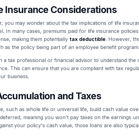
fe Insurance Considerations
, you may wonder about the tax implications of life insura
. In many cases, premiums paid for life insurance polici
nse, making them potentially
tax deductible
. However, thi
ch as the policy being part of an employee benefit program
th a tax professional or financial advisor to understand the 
ance. This can ensure that you are compliant with tax regul
our business.
Accumulation and Taxes
e, such as whole life or universal life, build cash value ove
-deferred, meaning you won't pay taxes on the earnings unt
gainst your policy's cash value, those loans are also typica