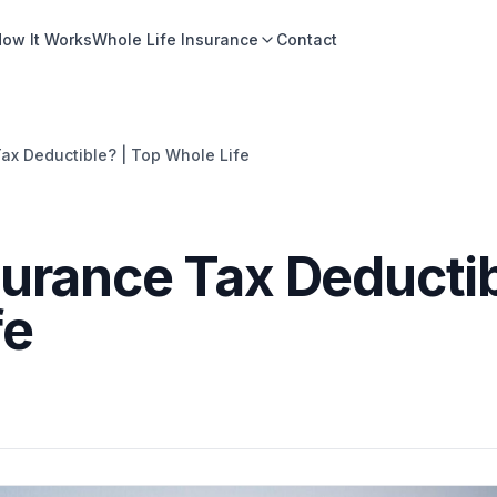
ow It Works
Whole Life Insurance
Contact
Tax Deductible? | Top Whole Life
nsurance Tax Deducti
fe