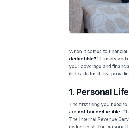
When it comes to financial 
deductible?
"
Understanding
your coverage and financial 
its tax deductibility, providi
1. Personal Li
The first thing you need to 
are
not tax deductible
. Th
The Internal Revenue Servi
deduct costs for personal 