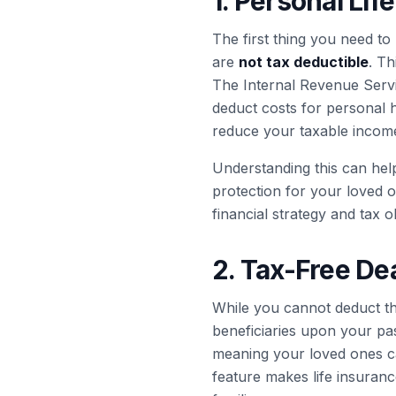
1. Personal Li
The first thing you need to 
are
not tax deductible
. Th
The Internal Revenue Servi
deduct costs for personal 
reduce your taxable income
Understanding this can help
protection for your loved on
financial strategy and tax o
2. Tax-Free Dea
While you cannot deduct the
beneficiaries upon your pas
meaning your loved ones can
feature makes life insurance