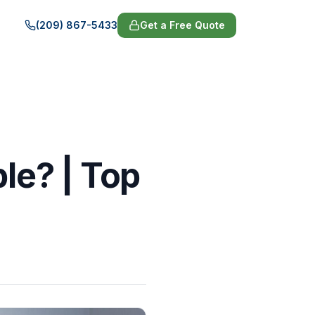
(209) 867-5433
Get a Free Quote
ble? | Top