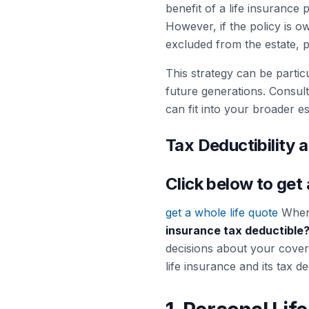
benefit of a life insurance 
However, if the policy is o
excluded from the estate, pot
This strategy can be particu
future generations. Consult
can fit into your broader es
Tax Deductibility a
Click below to get
get a whole life quote
When 
insurance tax deductible
decisions about your covera
life insurance and its tax ded