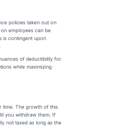
nce policies taken out on
es on employees can be
s is contingent upon
.
nuances of deductibility for
ations while maximizing
r time. The growth of this
il you withdraw them. If
lly not taxed as long as the