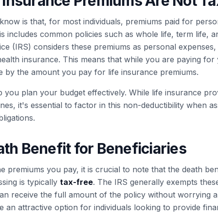
fe Insurance Premiums Are Not Ta
know is that, for most individuals, premiums paid for person
is includes common policies such as whole life, term life, a
ce (IRS) considers these premiums as personal expenses, 
health insurance. This means that while you are paying for
 by the amount you pay for life insurance premiums.
 you plan your budget effectively. While life insurance prov
es, it's essential to factor in this non-deductibility when a
bligations.
th Benefit for Beneficiaries
 premiums you pay, it is crucial to note that the death ben
sing is typically
tax-free
. The IRS generally exempts thes
 receive the full amount of the policy without worrying ab
 an attractive option for individuals looking to provide finan