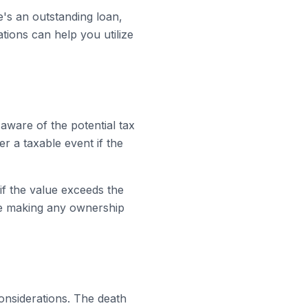
re's an outstanding loan,
tions can help you utilize
 aware of the potential tax
er a taxable event if the
 if the value exceeds the
re making any ownership
 considerations. The death