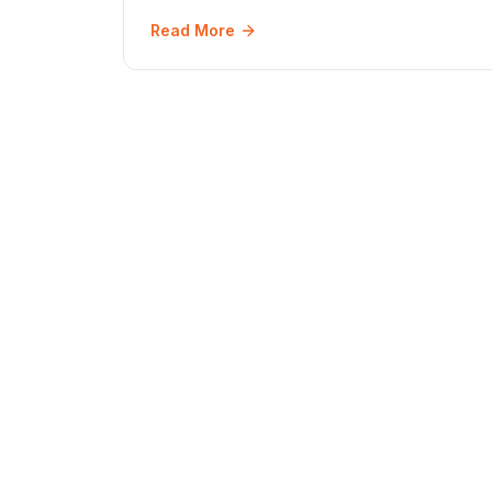
June 2026.
Read More