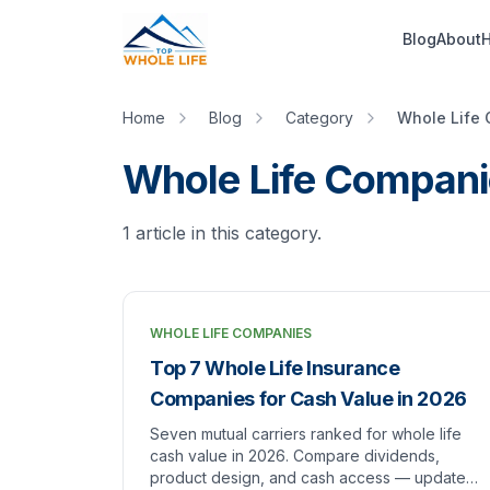
Skip to main content
Blog
About
H
Home
Blog
Category
Whole Life
Whole Life Compani
1
article
in this category.
WHOLE LIFE COMPANIES
Top 7 Whole Life Insurance
Companies for Cash Value in 2026
Seven mutual carriers ranked for whole life
cash value in 2026. Compare dividends,
product design, and cash access — updated