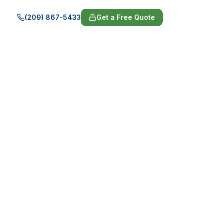
(209) 867-5433
Get a Free Quote