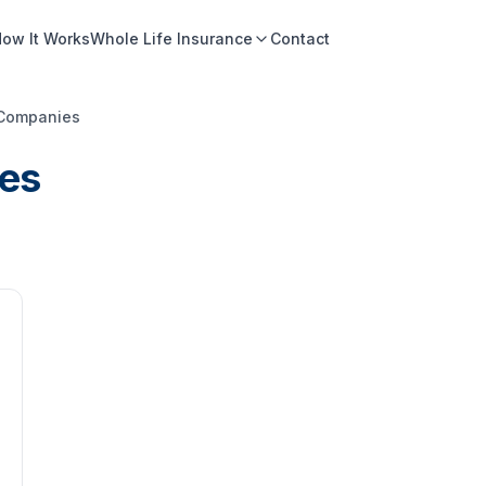
ow It Works
Whole Life Insurance
Contact
 Companies
es