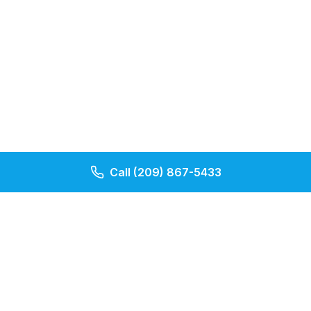
Call
(209) 867-5433
Our Pages
Contact Us
About Us