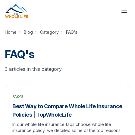
Skip to main content
Home
Blog
Category
FAQ's
FAQ's
3
article
s
in this category.
FAQ'S
Best Way to Compare Whole Life Insurance
Policies | TopWholeLife
In our whole life insurance faqs choose whole life
insurance policy, we detailed some of the top reasons