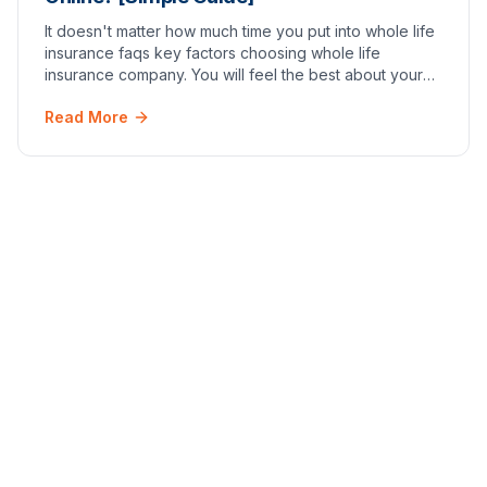
It doesn't matter how much time you put into whole life
insurance faqs key factors choosing whole life
insurance company. You will feel the best about your
decision once you have an active policy in p…
Read More