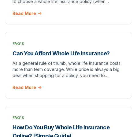
to choose a whole life insurance policy (when
compared to other options).
Read More
FAQ'S
Can You Afford Whole Life Insurance?
As a general rule of thumb, whole life insurance costs
more than term coverage. While price is always a big
deal when shopping for a policy, you need to
remember one thing: you get what you pay for.
Read More
FAQ'S
How Do You Buy Whole Life Insurance
Online? [Simple Guide]