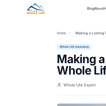
Skip to main content
Blog
About
H
Home
Making a Lasting 
Whole Life Insurance
Making a
Whole Lif
Whole Life Expert