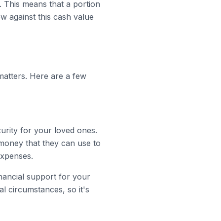
. This means that a portion
w against this cash value
matters. Here are a few
curity for your loved ones.
money that they can use to
expenses.
nancial support for your
l circumstances, so it's