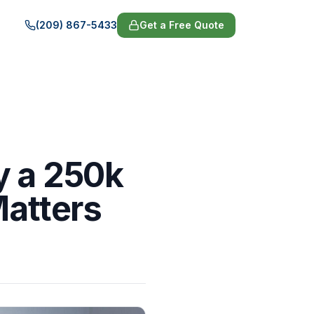
(209) 867-5433
Get a Free Quote
y a 250k
Matters