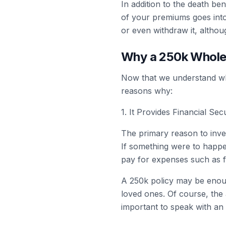
In addition to the death be
of your premiums goes into
or even withdraw it, althou
Why a 250k Whole 
Now that we understand what
reasons why:
1. It Provides Financial Se
The primary reason to invest
If something were to happe
pay for expenses such as f
A 250k policy may be enoug
loved ones. Of course, the
important to speak with an