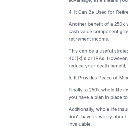
advantage, as it means you
4. It Can Be Used for Reti
Another benefit of a 250k w
cash value component grows
retirement income.
This can be a useful strat
401(k) s or IRAs. However, 
reduce your death benefit, 
5. It Provides Peace of Min
Finally, a 250k whole life
you have a plan in place to 
Additionally, whole life i
don't have to worry about t
invaluable.