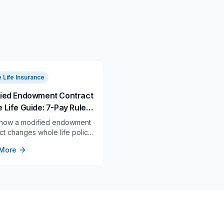
 Life Insurance
ied Endowment Contract
 Life Guide: 7-Pay Rules,
isk, and the 60-Day
 how a modified endowment
n Rule
ct changes whole life policy
 withdrawals, 7-pay testing,
More
turned-premium correction
before you overfund.