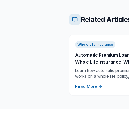
Related Article
Whole Life Insurance
Automatic Premium Loa
Whole Life Insurance: Wh
Does, When It Starts, an
Learn how automatic premiu
When to Turn It Off
works on a whole life polic
it triggers after a missed pr
Read More
and when it deserves a clos
review.