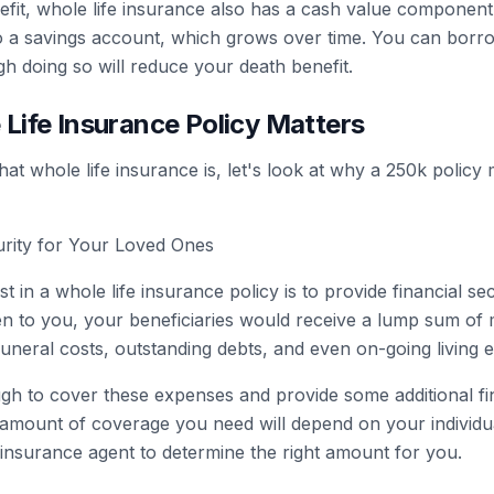
nefit, whole life insurance also has a cash value component
 a savings account, which grows over time. You can borro
gh doing so will reduce your death benefit.
Life Insurance Policy Matters
 whole life insurance is, let's look at why a 250k policy 
curity for Your Loved Ones
 in a whole life insurance policy is to provide financial se
n to you, your beneficiaries would receive a lump sum of 
uneral costs, outstanding debts, and even on-going living 
h to cover these expenses and provide some additional fi
 amount of coverage you need will depend on your individua
 insurance agent to determine the right amount for you.