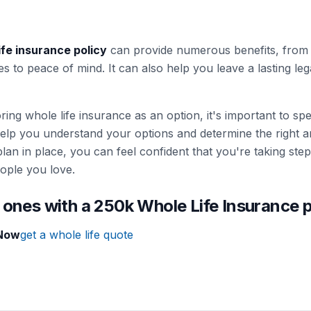
ife insurance policy
can provide numerous benefits, from f
es to peace of mind. It can also help you leave a lasting 
loring whole life insurance as an option, it's important to s
elp you understand your options and determine the right 
lan in place, you can feel confident that you're taking step
ople you love.
 ones with a 250k Whole Life Insurance 
 Now
get a whole life quote