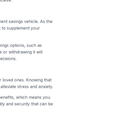
ceive.
ment savings vehicle. As the
t to supplement your
vings options, such as
 or withdrawing it will
ecisions.
ur loved ones. Knowing that
alleviate stress and anxiety.
 benefits, which means you
ity and security that can be