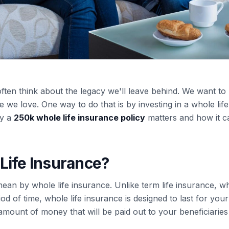
ften think about the legacy we'll leave behind. We want to
we love. One way to do that is by investing in a whole life 
hy a
250k whole life insurance policy
matters and how it c
Life Insurance?
 mean by whole life insurance. Unlike term life insurance, w
d of time, whole life insurance is designed to last for your e
 amount of money that will be paid out to your beneficiari