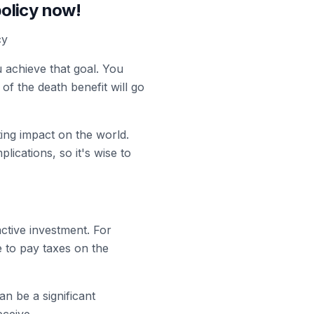
policy now!
cy
u achieve that goal. You
of the death benefit will go
ing impact on the world.
lications, so it's wise to
ctive investment. For
 to pay taxes on the
can be a significant