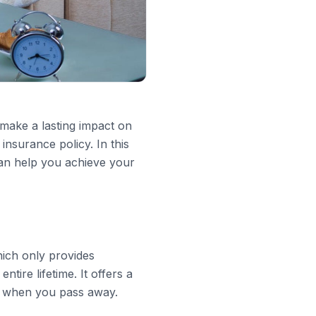
 make a lasting impact on
insurance policy. In this
an help you achieve your
hich only provides
ntire lifetime. It offers a
es when you pass away.