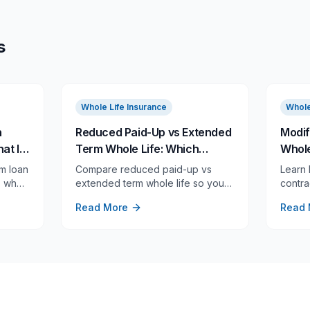
s
Whole Life Insurance
Whole
n
Reduced Paid-Up vs Extended
Modif
at It
Term Whole Life: Which
Whole
d
Nonforfeiture Option Fits Your
Tax R
m loan
Compare reduced paid-up vs
Learn
Goal?
Retur
y, when
extended term whole life so you
contra
emium,
can see which option preserves
loans,
Read More
Read 
er
lifetime coverage, full face
and re
amount, or future flexibility.
rules 