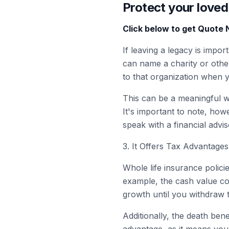
Protect your loved
Click below to get Quote
If leaving a legacy is impo
can name a charity or other
to that organization when 
This can be a meaningful w
It's important to note, howe
speak with a financial advi
3. It Offers Tax Advantages
Whole life insurance polici
example, the cash value c
growth until you withdraw 
Additionally, the death benef