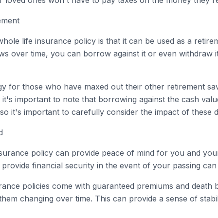
r loved ones won't have to pay taxes on the money they re
rement
hole life insurance policy is that it can be used as a retire
 over time, you can borrow against it or even withdraw i
egy for those who have maxed out their other retirement sa
it's important to note that borrowing against the cash value
so it's important to carefully consider the impact of these d
d
 insurance policy can provide peace of mind for you and yo
provide financial security in the event of your passing can 
nsurance policies come with guaranteed premiums and death
hem changing over time. This can provide a sense of stabil