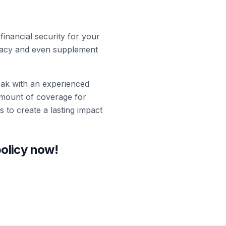
inancial security for your
legacy and even supplement
peak with an experienced
amount of coverage for
s to create a lasting impact
policy now!