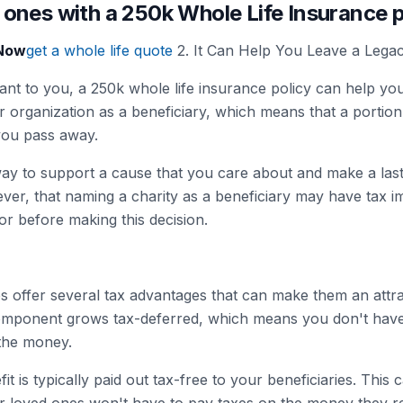
 ones with a 250k Whole Life Insurance 
 Now
get a whole life quote
2. It Can Help You Leave a Lega
rtant to you, a 250k whole life insurance policy can help yo
 organization as a beneficiary, which means that a portion 
you pass away.
ay to support a cause that you care about and make a last
ver, that naming a charity as a beneficiary may have tax imp
sor before making this decision.
es offer several tax advantages that can make them an attra
omponent grows tax-deferred, which means you don't have
the money.
it is typically paid out tax-free to your beneficiaries. This 