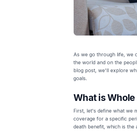
As we go through life, we o
the world and on the people 
blog post, we'll explore w
goals.
What is Whole 
First, let's define what we
coverage for a specific perio
death benefit, which is the