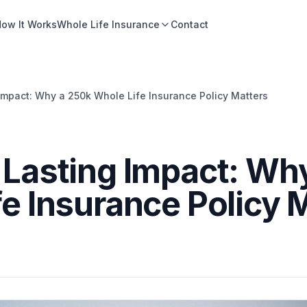
ow It Works
Whole Life Insurance
Contact
Impact: Why a 250k Whole Life Insurance Policy Matters
 Lasting Impact: Wh
e Insurance Policy 