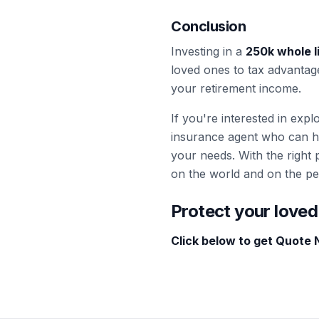
Conclusion
Investing in a
250k whole l
loved ones to tax advantag
your retirement income.
If you're interested in exp
insurance agent who can h
your needs. With the right p
on the world and on the pe
Protect your loved
Click below to get Quote