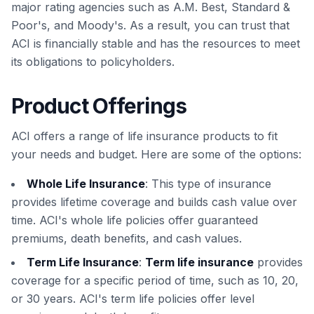
major rating agencies such as A.M. Best, Standard &
Poor's, and Moody's. As a result, you can trust that
ACI is financially stable and has the resources to meet
its obligations to policyholders.
Product Offerings
ACI offers a range of life insurance products to fit
your needs and budget. Here are some of the options:
Whole Life Insurance
: This type of insurance
provides lifetime coverage and builds cash value over
time. ACI's whole life policies offer guaranteed
premiums, death benefits, and cash values.
Term Life Insurance
:
Term life insurance
provides
coverage for a specific period of time, such as 10, 20,
or 30 years. ACI's term life policies offer level