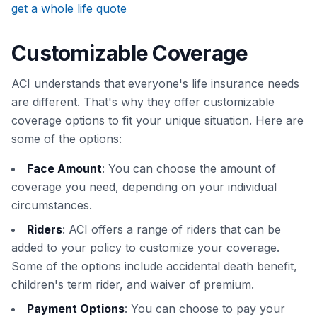
get a whole life quote
Customizable Coverage
ACI understands that everyone's life insurance needs
are different. That's why they offer customizable
coverage options to fit your unique situation. Here are
some of the options:
Face Amount
: You can choose the amount of
coverage you need, depending on your individual
circumstances.
Riders
: ACI offers a range of riders that can be
added to your policy to customize your coverage.
Some of the options include accidental death benefit,
children's term rider, and waiver of premium.
Payment Options
: You can choose to pay your