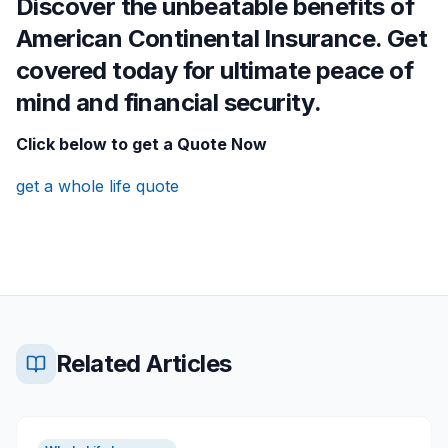
Discover the unbeatable benefits of
American Continental Insurance. Get
covered today for ultimate peace of
mind and financial security.
Click below to get a Quote Now
get a whole life quote
Related Articles