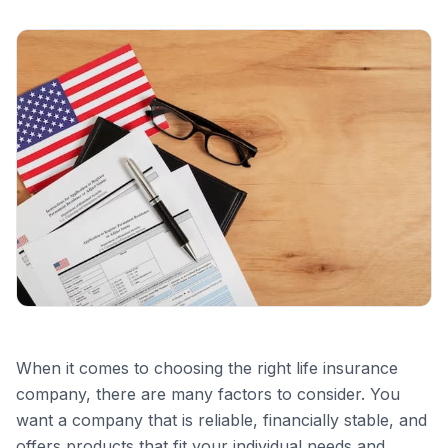
When it comes to choosing the right life insurance
company, there are many factors to consider. You
want a company that is reliable, financially stable, and
offers products that fit your individual needs and