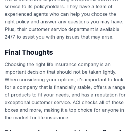
service to its policyholders. They have a team of
experienced agents who can help you choose the
right policy and answer any questions you may have.
Plus, their customer service department is available
24/7 to assist you with any issues that may arise.
Final Thoughts
Choosing the right life insurance company is an
important decision that should not be taken lightly.
When considering your options, it's important to look
for a company that is financially stable, offers a range
of products to fit your needs, and has a reputation for
exceptional customer service. ACI checks all of these
boxes and more, making it a top choice for anyone in
the market for life insurance.