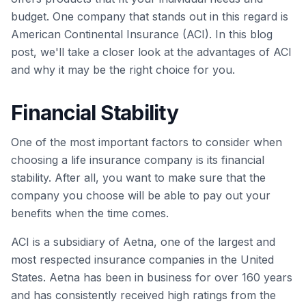
budget. One company that stands out in this regard is
American Continental Insurance (ACI). In this blog
post, we'll take a closer look at the advantages of ACI
and why it may be the right choice for you.
Financial Stability
One of the most important factors to consider when
choosing a life insurance company is its financial
stability. After all, you want to make sure that the
company you choose will be able to pay out your
benefits when the time comes.
ACI is a subsidiary of Aetna, one of the largest and
most respected insurance companies in the United
States. Aetna has been in business for over 160 years
and has consistently received high ratings from the