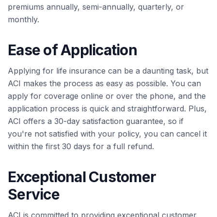
premiums annually, semi-annually, quarterly, or
monthly.
Ease of Application
Applying for life insurance can be a daunting task, but
ACI makes the process as easy as possible. You can
apply for coverage online or over the phone, and the
application process is quick and straightforward. Plus,
ACI offers a 30-day satisfaction guarantee, so if
you're not satisfied with your policy, you can cancel it
within the first 30 days for a full refund.
Exceptional Customer
Service
ACI is committed to providing exceptional customer