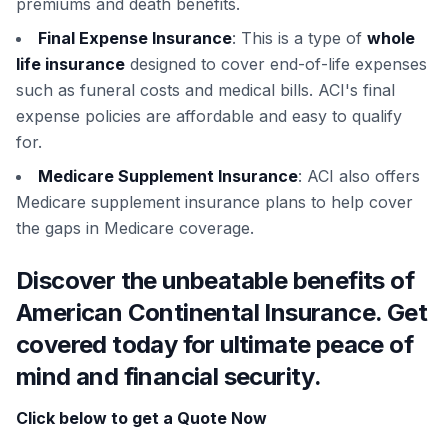
premiums and death benefits.
Final Expense Insurance
: This is a type of
whole
life insurance
designed to cover end-of-life expenses
such as funeral costs and medical bills. ACI's final
expense policies are affordable and easy to qualify
for.
Medicare Supplement Insurance
: ACI also offers
Medicare supplement insurance plans to help cover
the gaps in Medicare coverage.
Discover the unbeatable benefits of
American Continental Insurance. Get
covered today for ultimate peace of
mind and financial security.
Click below to get a Quote Now