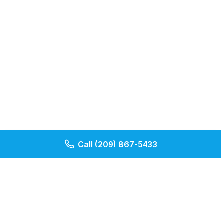
Call
(209) 867-5433
Our Pages
Contact Us