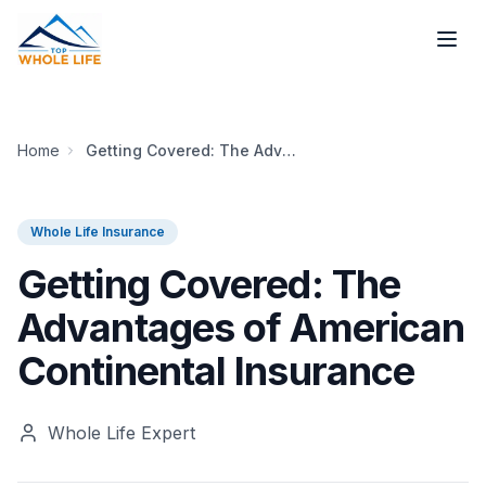
Skip to main content
Home
Getting Covered: The Advantages of American Continental Insurance
Whole Life Insurance
Getting Covered: The
Advantages of American
Continental Insurance
Whole Life Expert