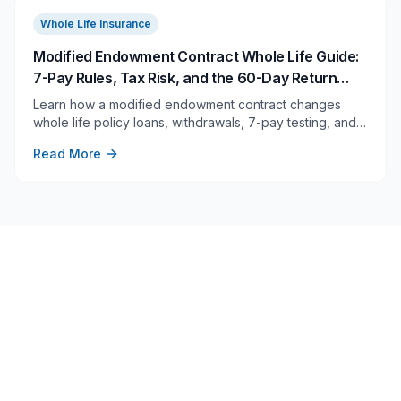
Whole Life Insurance
Modified Endowment Contract Whole Life Guide:
7-Pay Rules, Tax Risk, and the 60-Day Return
Rule
Learn how a modified endowment contract changes
whole life policy loans, withdrawals, 7-pay testing, and
returned-premium correction rules before you overfund.
Read More