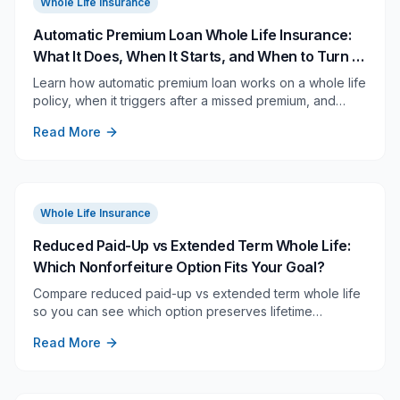
Whole Life Insurance
Automatic Premium Loan Whole Life Insurance:
What It Does, When It Starts, and When to Turn It
Off
Learn how automatic premium loan works on a whole life
policy, when it triggers after a missed premium, and
when it deserves a closer review.
Read More
Whole Life Insurance
Reduced Paid-Up vs Extended Term Whole Life:
Which Nonforfeiture Option Fits Your Goal?
Compare reduced paid-up vs extended term whole life
so you can see which option preserves lifetime
coverage, full face amount, or future flexibility.
Read More